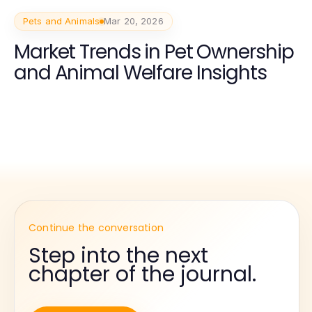
Pets and Animals
Mar 20, 2026
Market Trends in Pet Ownership
and Animal Welfare Insights
Continue the conversation
Step into the next
chapter of the journal.