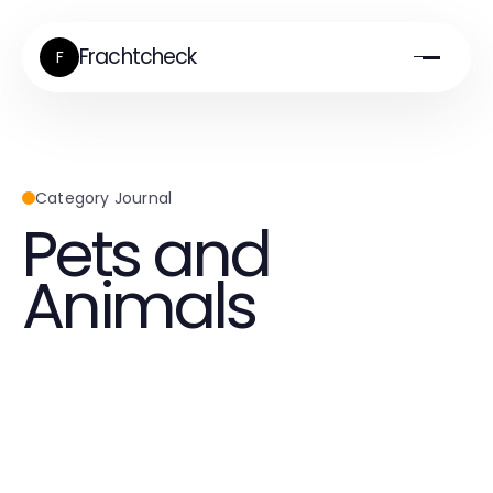
Frachtcheck
F
Category Journal
Pets and
Animals