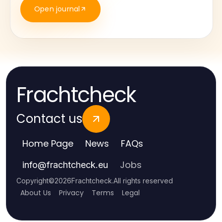
Open journal
Frachtcheck
Contact us
Home Page
News
FAQs
Jobs
info
@
frachtcheck.eu
Copyright
©
2026
Frachtcheck
.
All rights reserved
About Us
Privacy
Terms
Legal