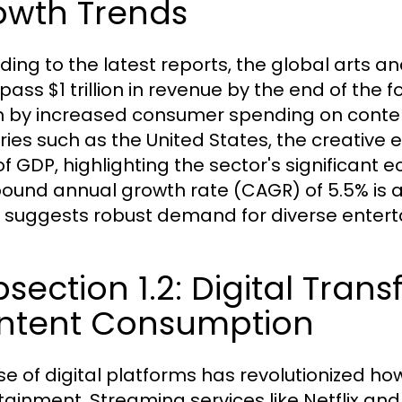
owth Trends
ding to the latest reports, the global arts 
pass $1 trillion in revenue by the end of the f
n by increased consumer spending on content,
ries such as the United States, the creativ
of GDP, highlighting the sector's significant
und annual growth rate (CAGR) of 5.5% is ant
 suggests robust demand for diverse entert
section 1.2: Digital Tra
ntent Consumption
ise of digital platforms has revolutionized 
tainment. Streaming services like Netflix and