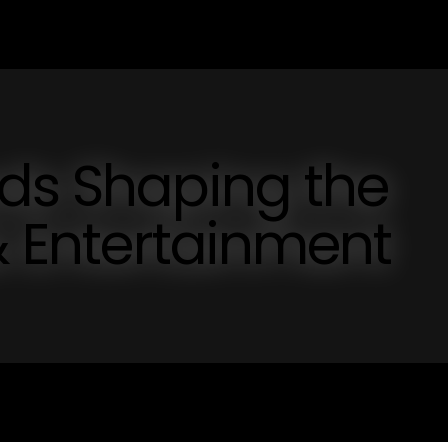
nds Shaping the
 & Entertainment