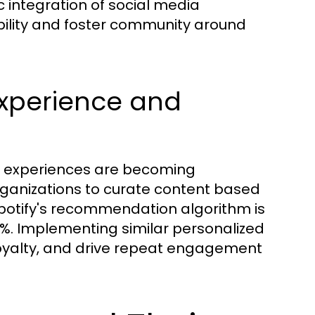
ic integration of social media
bility and foster community around
Experience and
er experiences are becoming
ganizations to curate content based
Spotify's recommendation algorithm is
30%. Implementing similar personalized
 loyalty, and drive repeat engagement