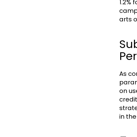
1.2% 
campa
arts o
Su
Per
As co
param
on us
credi
strat
in th