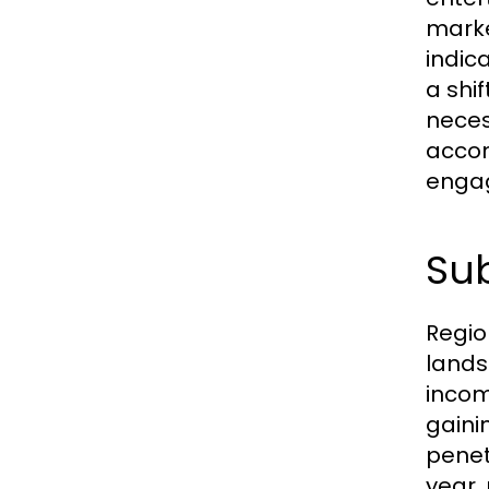
marke
indic
a shi
neces
accom
enga
Sub
Regio
lands
income
gaini
penet
year,