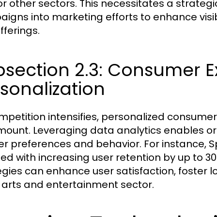
for other sectors. This necessitates a strateg
igns into marketing efforts to enhance visi
fferings.
bsection 2.3: Consumer 
sonalization
mpetition intensifies, personalized consum
ount. Leveraging data analytics enables or
er preferences and behavior. For instance, 
ted with increasing user retention by up to 
egies can enhance user satisfaction, foster
e arts and entertainment sector.