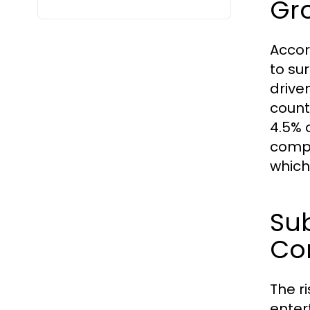
Gr
Accor
to sur
drive
count
4.5% 
compo
which
Sub
Co
The r
enter