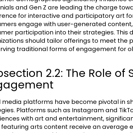
nnials and Gen Z are leading the charge tow
rence for interactive and participatory art f
mers engage with user-generated content,
mer participation into their strategies. Thi
izations should tailor offerings to meet the
rving traditional forms of engagement for o
section 2.2: The Role of 
gagement
l media platforms have become pivotal in
egies. Platforms such as Instagram and TikTok
iences with art and entertainment, significa
 featuring arts content receive an average