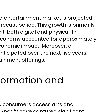
and entertainment market is projected
orecast period. This growth is primarily
 both digital and physical. In
e economy accounted for approximately
 economic impact. Moreover, a
icipated over the next five years,
ainment offerings.
nsformation and
how consumers access arts and
 Spotify have captured significant