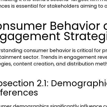
nces is essential for stakeholders aiming to 
nsumer Behavior 
gagement Strateg
standing consumer behavior is critical for pr
tainment sector. Trends in engagement reve
egies, content creation, and distribution met
bsection 2.1: Demograph
eferences
mer demographics significantly influence c