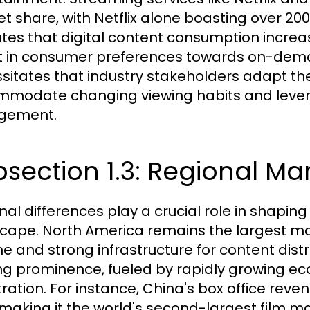
t share, with Netflix alone boasting over 200
ates that digital content consumption increas
ft in consumer preferences towards on-deman
sitates that industry stakeholders adapt the
modate changing viewing habits and levera
gement.
section 1.3: Regional Mar
nal differences play a crucial role in shapin
cape. North America remains the largest mar
 and strong infrastructure for content distrib
ng prominence, fueled by rapidly growing ec
ration. For instance, China's box office revenu
 making it the world's second-largest film m