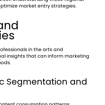
optimize market entry strategies.
and
ies
ofessionals in the arts and
al insights that can inform marketing
hods.
ic Segmentation and
ontent consumption patterns.