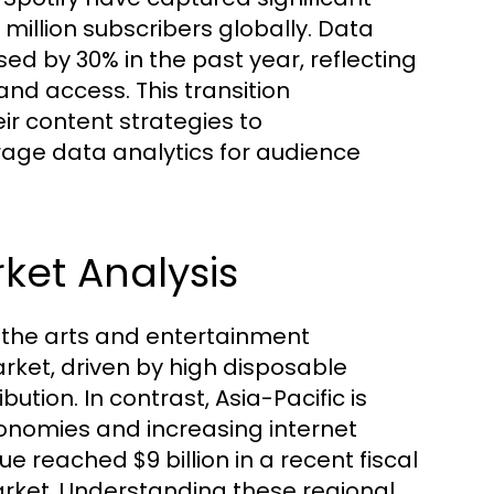
 million subscribers globally. Data
ed by 30% in the past year, reflecting
d access. This transition
ir content strategies to
ge data analytics for audience
ket Analysis
g the arts and entertainment
ket, driven by high disposable
ution. In contrast, Asia-Pacific is
onomies and increasing internet
e reached $9 billion in a recent fiscal
arket. Understanding these regional