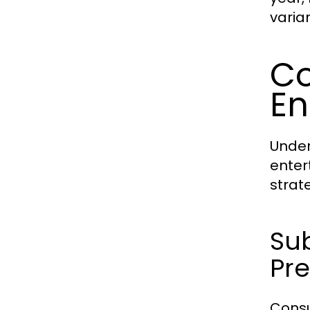
varia
Co
En
Under
enter
strat
Su
Pr
Consu