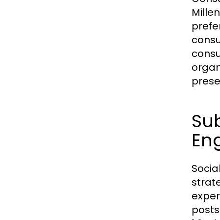
Mille
prefe
consu
consu
organ
prese
Sub
En
Socia
strat
exper
posts