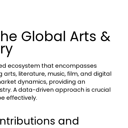
he Global Arts &
ry
ceted ecosystem that encompasses
 arts, literature, music, film, and digital
market dynamics, providing an
stry. A data-driven approach is crucial
e effectively.
ntributions and