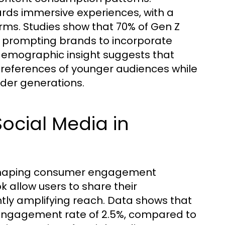
ards immersive experiences, with a
orms. Studies show that 70% of Gen Z
 prompting brands to incorporate
s demographic insight suggests that
 preferences of younger audiences while
lder generations.
Social Media in
 shaping consumer engagement
 allow users to share their
ntly amplifying reach. Data shows that
 engagement rate of 2.5%, compared to