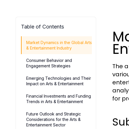
Table of Contents
Ma
En
Market Dynamics in the Global Arts
& Entertainment Industry
Consumer Behavior and
The a
Engagement Strategies
variou
Emerging Technologies and Their
enter
Impact on Arts & Entertainment
analy
Financial Investments and Funding
for p
Trends in Arts & Entertainment
Future Outlook and Strategic
Sub
Considerations for the Arts &
Entertainment Sector