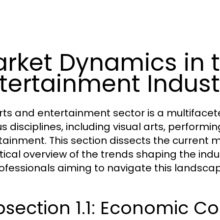
rket Dynamics in t
tertainment Indust
rts and entertainment sector is a multifa
s disciplines, including visual arts, performing
tainment. This section dissects the current 
tical overview of the trends shaping the indu
rofessionals aiming to navigate this landscap
section 1.1: Economic Co