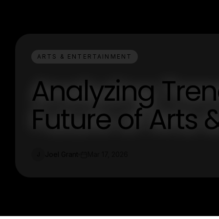
ARTS & ENTERTAINMENT
Analyzing Tre
Future of Arts
Joel Grant
Mar 17, 2026
J